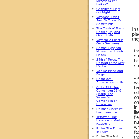
Mitzvah to eat
Latkes?
Chanukah: Light,
not Might
Vayigash: Don't
Just Sit There. Do
Something!
The Tenth of Teves:
In 
Bearing Up, and
pla
Giving Birth
the
Vayechi: A Priest in
G-d's Sanctuary
Shmos: Egyptian
th
Heads and Jewish
Heads
su
24th of Teves: The
hi
Passing of the Alter
sh
Rebbe
Va'eira: Blood and
Frogs
Je
Beshalach:
wo
Approaches to Life
ha
At the Shluchos
Convention 5749
ot
(1989): The
on
Women's
Convention of
on
Emissaries
in
Parshas Shekalim:
li
Fire Insurance
fi
Tetzaveh: The
Essence of Moshe
nu
Rabbeinu
wr
Purim: The Future
fa
of Purim
Purim: The Malady
th