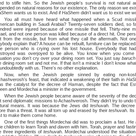
ied to stifle him. So the Jewish people's survival is not natural
pended on natural reasons for our existence. The only reason we exi
aShem
wants us to exist. And if
HaShem
didn't want us to exist we wo
You all must have heard what happened when a Scud missil
erican building in Saudi Arabia? Twenty-seven soldiers died, so f
ndred were injured because of one missile that fell. Thirty-nine mis
rael, and not one person was killed because of a direct hit. One pers
t from the missile, but from what they call the aftermath. Not o
ybody explain that? A house can be rebuilt, furniture can be replaced
e person who is crying over his lost house. Everybody that had
stroyed was overjoyed to be alive. You know when you come 
tuation you don't cry over your dining room set. You just say
baruc
e dining room set and not me. If that isn't a miracle I don't know wha
 undoubtedly with us. There's no other explanation.
Now, when the Jewish people sinned by eating non-kos
hashverosh's feast, that indicated a weakening of their faith in
HaS
s the catalyst for the decree of Haman, despite the fact that Es
een and Mordechai a minister in the government.
When the Jewish people became aware of the severity of the dec
t send diplomatic missions to Achashverosh. They didn't try to undo 
tural means. It was because the Jews did
teshuvah.
The decree 
re than a threat. It was all torn up and erased by their
teshuvah
. It
st to make them come home.
One of the first things Mordechai did was to proclaim a fast. He 
ttle children to learn Torah and
daven
with him. Torah, prayer and fasti
e three ingredients of
teshuvah
. Mordechai understood the situation 