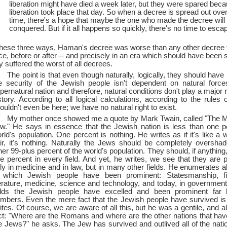
liberation might have died a week later, but they were spared bec
liberation took place that day. So when a decree is spread out over
time, there's a hope that maybe the one who made the decree will 
conquered. But if it all happens so quickly, there's no time to esca
these three ways, Haman's decree was worse than any other decree 
ce, before or after --
and precisely in an era which should have been 
y suffered the worst of all decrees.
The point is that even though naturally, logically, they should hav
e security of the Jewish people isn't dependent on natural forc
pernatural nation and therefore, natural conditions don't play a major 
story. According to all logical calculations, according to the rules 
ouldn't even be here; we have no natural right to exist.
My mother once showed me a quote by Mark Twain, called "The My
w." He says in essence that the Jewish nation is less than one p
rld's population. One percent is nothing. He writes as if it's like a w
ir, it's nothing. Naturally the Jews should be completely oversh
her 99-plus percent of the world's population. They should, if anything
e percent in every field. And yet, he writes, we see that they are 
ly in medicine and in law, but in many other fields. He enumerates all
 which Jewish people have been prominent: Statesmanship, fi
terature, medicine, science and technology, and today, in governmen
elds the Jewish people have excelled and been prominent far 
mbers. Even the mere fact that the Jewish people have survived i
ites. Of course, we are aware of all this, but he was a gentile, and a
ct: "Where are the Romans and where are the other nations that ha
e Jews?" he asks. The Jew has survived and outlived all of the nati