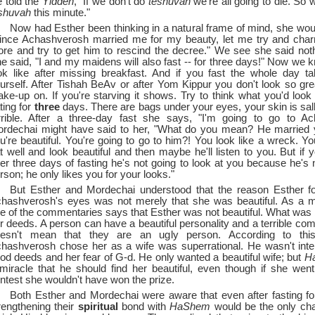
 told the
Yidden
, "If we don't do
teshuvah
we're all going to die. So 
shuvah
this minute."
Now had Esther been thinking in a natural frame of mind, she wou
ince Achashverosh married me for my beauty, let me try and ch
re and try to get him to rescind the decree." We see she said nothi
e said, "I and my maidens will also fast --
for three days!" Now we 
ok like after missing breakfast. And if you fast the whole day t
urself. After Tishah BeAv or after Yom Kippur you don't look so gre
ke-up on. If you're starving it shows. Try to think what you'd look l
ting for
three
days. There are bags under your eyes, your skin is sal
rrible. After a three-day fast she says, "I'm going to go to Ac
rdechai might have said to her, "What do you mean? He married
u're beautiful. You're going to go to him?! You look like a wreck. Yo
t well and look beautiful and then maybe he'll listen to you. But if 
ter three days of fasting he's not going to look at you because he's n
rson; he only likes you for your looks."
But Esther and Mordechai understood that the reason Esther fo
hashverosh's eyes was not merely that she was beautiful. As a ma
e of the commentaries says that Esther was not beautiful. What was 
r deeds. A person can have a beautiful personality and a terrible com
esn't mean that they are an ugly person. According to thi
hashverosh chose her as a wife was superrational. He wasn't inte
od deeds and her fear of G-d. He only wanted a beautiful wife; but
H
miracle that he should find her beautiful, even though if she wen
ntest she wouldn't have won the prize.
Both Esther and Mordechai were aware that even after fasting fo
rengthening their
spiritual
bond with
HaShem
would be the only cha