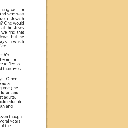
nting us. He
. And who was
lse in Jewish
ng? One would
hat the Jews
 we find that
 Jews, but the
ays in which
ter:
osh's
he entire
 to flee to.
their lives
ys. Other
 was a
g age (the
ildren and
t adults,
ould educate
man and
 even though
veral years.
of the