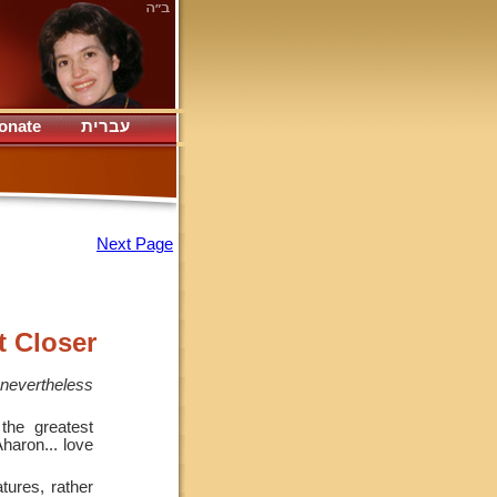
onate
עברית
Next Page
t Closer
 nevertheless
he greatest
haron... love
tures, rather