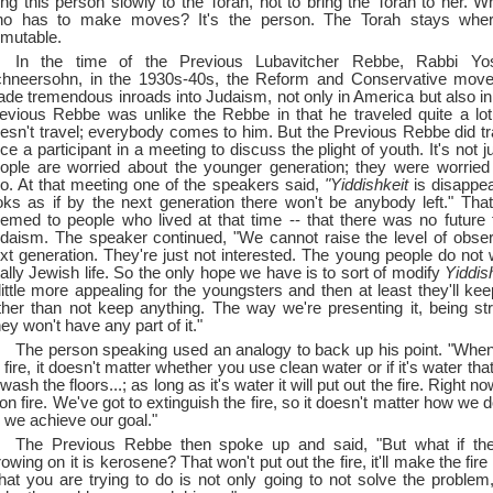
ing this person slowly to the Torah, not to bring the Torah to her. W
o has to make moves? It's the person. The Torah stays where 
mutable.
In the time of the Previous Lubavitcher Rebbe, Rabbi Yos
hneersohn, in the 1930s-40s, the Reform and Conservative move
de tremendous inroads into Judaism, not only in America but also i
evious Rebbe was unlike the Rebbe in that he traveled quite a lo
esn't travel; everybody comes to him. But the Previous Rebbe did t
ce a participant in a meeting to discuss the plight of youth. It's not j
ople are worried about the younger generation; they were worrie
o. At that meeting one of the speakers said,
"Yiddishkeit
is disappear
oks as if by the next generation there won't be anybody left." That
emed to people who lived at that time --
that there was no future fo
daism. The speaker continued, "We cannot raise the level of obse
xt generation. They're just not interested. The young people do not w
tally Jewish life. So the only hope we have is to sort of modify
Yiddish
little more appealing for the youngsters and then at least they'll ke
ther than not keep anything. The way we're presenting it, being stri
hey won't have any part of it."
The person speaking used an analogy to back up his point. "When 
 fire, it doesn't matter whether you use clean water or if it's water th
 wash the floors...; as long as it's water it will put out the fire. Right n
 on fire. We've got to extinguish the fire, so it doesn't matter how we do
 we achieve our goal."
The Previous Rebbe then spoke up and said, "But what if the 
rowing on it is kerosene? That won't put out the fire, it'll make the fir
at you are trying to do is not only going to not solve the problem, 