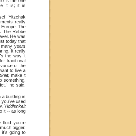
ho is the one
it is; it is
ef Yitzchak
ments really
n Europe. The
t. The Rebbe
ravel. He was
ust today that
d many years
ing. It really
's the way it
r traditional
rvance of the
ant to live a
keit,
make it
ep something,
ct," he said,
a building is
at you've used
ow,
Yiddishkeit
 it --
as long
fluid you're
e much bigger.
it's going to