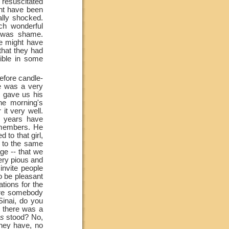
resuscitated
ght have been
ally shocked.
ch wonderful
g was shame.
he might have
that they had
ible in some
efore candle-
re was a very
 gave us his
he morning's
it very well.
y years have
emembers. He
 to that girl,
 to the same
ge --
that we
very pious and
nvite people
to be pleasant
ations for the
ore somebody
inai, do you
t there was a
hs
stood? No,
they have, no