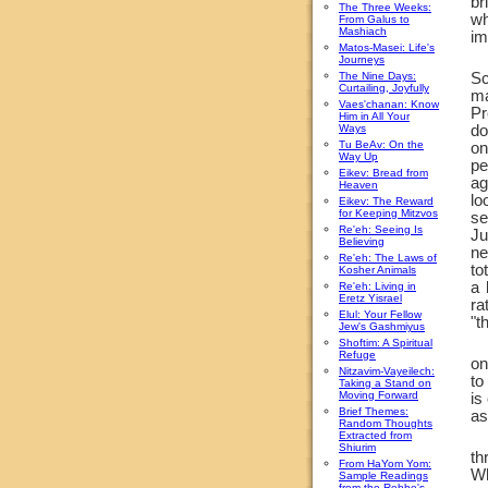
br
The Three Weeks:
wh
From Galus to
Mashiach
im
Matos-Masei: Life's
Journeys
The Nine Days:
Sc
Curtailing, Joyfully
ma
Vaes'chanan: Know
Pr
Him in All Your
Ways
do
Tu BeAv: On the
on
Way Up
pe
Eikev: Bread from
ag
Heaven
lo
Eikev: The Reward
for Keeping Mitzvos
se
Re'eh: Seeing Is
Ju
Believing
ne
Re'eh: The Laws of
to
Kosher Animals
a 
Re'eh: Living in
Eretz Yisrael
ra
Elul: Your Fellow
"t
Jew's Gashmiyus
Shoftim: A Spiritual
Refuge
on
Nitzavim-Vayeilech:
to
Taking a Stand on
Moving Forward
is
Brief Themes:
as
Random Thoughts
Extracted from
Shiurim
th
From HaYom Yom:
Wh
Sample Readings
from the Rebbe's