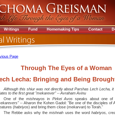
Writings
Fund
Homemaking Tips
Contact
D
vious Page
Through The Eyes of a Woman
ech Lecha: Bringing and Being Brough
Although this shiur was not directly about Parshas Lech Lecha, it
lates to the first great "mekarever" --
Avraham Avinu
One of the
mishnayos
in
Pirkei Avos
speaks about one of t
ekarevers"
--
Aharon the Kohen Gadol: "Be one of the disciples of A
eatures (
habriyos
) and bring them close (
mekarvan
) to Torah."
The Rebbe asks why the
mishnah
uses the word
habriyos,
crea