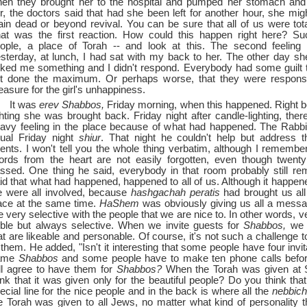
en they brought her to the hospital and pumped her stomach and 
r, the doctors said that had she been left for another hour, she mi
ain dead or beyond revival. You can be sure that all of us were tot
at was the first reaction. How could this happen right here? Su
ople, a place of Torah --
and look at this. The second feelin
sterday, at lunch, I had sat with my back to her. The other day s
ked me something and I didn't respond. Everybody had some guilt 
t done the maximum. Or perhaps worse, that they were respons
asure for the girl's unhappiness.
It was
erev Shabbos,
Friday morning, when this happened. Right b
ghting she was brought back. Friday night after candle-lighting, the
avy feeling in the place because of what had happened. The Rabbi
ual Friday night
shiur
. That night he couldn't help but address t
ents. I won't tell you the whole thing verbatim, although I remember 
rds from the heart are not easily forgotten, even though twent
ssed. One thing he said, everybody in that room probably still r
id that what had happened, happened to all of us. Although it happened
 were all involved, because
hashgachah peratis
had brought us all
ace at the same time.
HaShem
was obviously giving us all a messa
e very selective with the people that we are nice to. In other words, 
ble but always selective. When we invite guests for
Shabbos,
we i
at are likeable and personable. Of course, it's not such a challenge 
 them. He added, "Isn't it interesting that some people have four invit
ame
Shabbos
and some people have to make ten phone calls bef
ll agree to have them for
Shabbos?
When the Torah was given at S
ink that it was given only for the beautiful people? Do you think tha
ecial line for the nice people and in the back is where all the
nebbic
e Torah was given to all Jews, no matter what kind of personality 