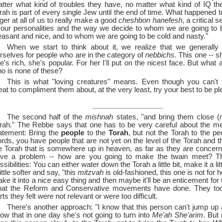
tter what kind of troubles they have, no matter what kind of IQ t
rah is part of every single Jew until the end of time. What happened 
nger at all of us to really make a good
cheshbon hanefesh
, a critical s
 our personalities and the way we decide to whom we are going to 
easant and nice, and to whom we are going to be cold and nasty."
When we start to think about it, we realize that we generally 
rselves for people who are in the category of
nebbichs.
This one --
sh
e's rich, she's popular. For her I'll put on the nicest face. But what
o is none of these?
This is what "loving creatures" means. Even though you can't f
eat to compliment them about, at the very least, try your best to be pl
The second half of the
mishnah
states, "and bring them close (
rah." The Rebbe says that one has to be very careful about the me
atement: Bring the
people
to the
Torah
, but not the Torah to the pe
rds, you have people that are not yet on the level of the Torah and 
e Torah that is somewhere up in heaven, as far as they are conce
ve a problem --
how are you going to make the twain meet? Th
ssibilities: You can either water down the Torah a little bit, make it a li
little softer and say, "this
mitzvah
is old-fashioned, this one is not for he
ke it into a nice easy thing and then maybe it'll be an enticement for
at the Reform and Conservative movements have done. They took
rts they felt were not relevant or were too difficult.
There's another approach: "I know that this person can't jump up 
ow that in one day she's not going to turn into
Me'ah She'arim
. But