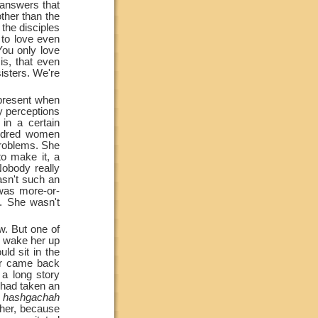
 answers that
ther than the
the disciples
 to love even
You only love
s, that even
isters. We're
n present when
y perceptions
in a certain
ndred women
problems. She
 make it, a
Nobody really
asn't such an
was more-or-
s. She wasn't
w. But one of
, wake her up
ld sit in the
er came back
 a long story
e had taken an
s
hashgachah
 her, because