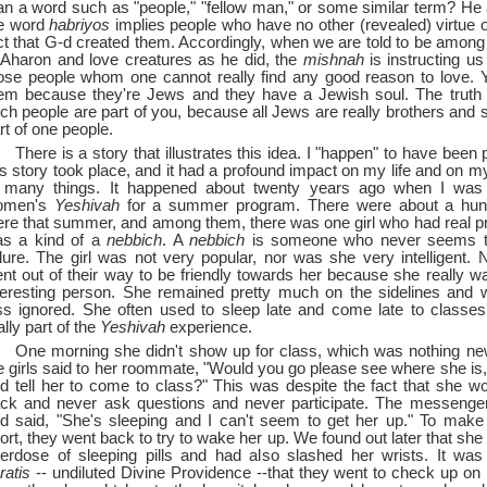
an a word such as "people," "fellow man," or some similar term? He
e word
habriyos
implies people who have no other (revealed) virtue o
ct that G-d created them. Accordingly, when we are told to be among 
 Aharon and love creatures as he did, the
mishnah
is instructing us
ose people whom one cannot really find any good reason to love. 
em because they're Jews and they have a Jewish soul. The truth i
ch people are part of you, because all Jews are really brothers and s
rt of one people.
There is a story that illustrates this idea. I "happen" to have bee
is story took place, and it had a profound impact on my life and on m
 many things. It happened about twenty years ago when I was 
omen's
Yeshivah
for a summer program. There were about a hu
ere that summer, and among them, there was one girl who had real 
s a kind of a
nebbich
. A
nebbich
is someone who never seems to
ilure. The girl was not very popular, nor was she very intelligent. 
nt out of their way to be friendly towards her because she really w
teresting person. She remained pretty much on the sidelines and 
ss ignored. She often used to sleep late and come late to classe
ally part of the
Yeshivah
experience.
One morning she didn't show up for class, which was nothing ne
e girls said to her roommate, "Would you go please see where she is
d tell her to come to class?" This was despite the fact that she wou
ck and never ask questions and never participate. The messeng
d said, "She's sleeping and I can't seem to get her up." To make
ort, they went back to try to wake her up. We found out later that sh
erdose of sleeping pills and had also slashed her wrists. It wa
ratis
--
undiluted Divine Providence --
that they went to check up on