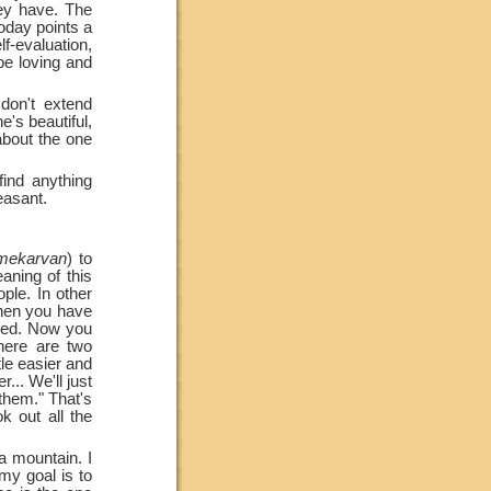
hey have. The
today points a
elf-evaluation,
be loving and
don't extend
e's beautiful,
 about the one
ind anything
easant.
mekarvan
) to
aning of this
ople. In other
then you have
rned. Now you
ere are two
ttle easier and
r... We'll just
 them." That's
 out all the
a mountain. I
 my goal is to