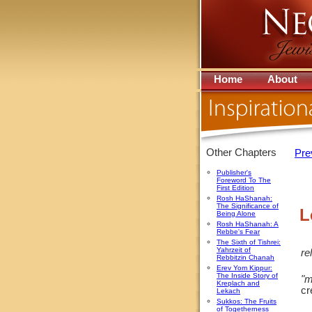
Home
About
Other Chapters
Pre
Publisher's
Foreword To The
First Edition
Rosh HaShanah:
The Significance of
L
Being Alone
Rosh HaShanah: A
Rebbe's Fear
The Sixth of Tishrei:
Yahrzeit of
re
Rebbitzin Chanah
Erev Yom Kippur:
The Inside Story of
"m
Kreplach and
cr
Lekach
Sukkos: The Fruits
of Togetherness