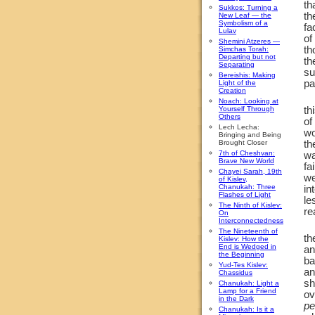
th
Sukkos: Turning a
th
New Leaf — the
Symbolism of a
fa
Lulav
of
Shemini Atzeres —
th
Simchas Torah:
Departing but not
th
Separating
su
Bereishis: Making
pa
Light of the
Creation
Noach: Looking at
Yourself Through
th
Others
of
Lech Lecha:
w
Bringing and Being
Brought Closer
th
7th of Cheshvan:
wa
Brave New World
fa
Chayei Sarah, 19th
we
of Kislev,
Chanukah: Three
in
Flashes of Light
le
The Ninth of Kislev:
re
On
Interconnectedness
The Nineteenth of
th
Kislev: How the
End is Wedged in
an
the Beginning
ba
Yud-Tes Kislev:
an
Chassidus
sh
Chanukah: Light a
Lamp for a Friend
ov
in the Dark
pe
Chanukah: Is it a