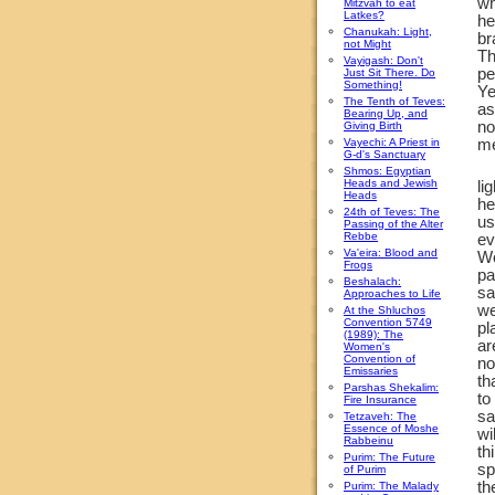
wh
Mitzvah to eat
Latkes?
he
Chanukah: Light,
br
not Might
Th
Vayigash: Don't
pe
Just Sit There. Do
Something!
Ye
The Tenth of Teves:
as
Bearing Up, and
no
Giving Birth
Vayechi: A Priest in
me
G-d's Sanctuary
Shmos: Egyptian
Heads and Jewish
li
Heads
he
24th of Teves: The
us
Passing of the Alter
Rebbe
ev
Va'eira: Blood and
Wo
Frogs
pa
Beshalach:
sa
Approaches to Life
we
At the Shluchos
Convention 5749
pl
(1989): The
ar
Women's
Convention of
no
Emissaries
th
Parshas Shekalim:
to
Fire Insurance
s
Tetzaveh: The
Essence of Moshe
wi
Rabbeinu
th
Purim: The Future
sp
of Purim
th
Purim: The Malady