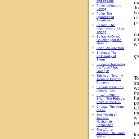
and its Cure
ma
Purim: Living and
To
Loving
fi
Purim: The
Dynamics of
of
Revelation
pl
Pesach: The
Importance of Little
Things
ou
Sefiras HaOmer:
sh
Counting [on] the
Omer
wh
Sivan: As One Man
Shavuos: The
gr
Philosophy of
Sleep
Shavuos: Receiving
the Torah? No,
Giving it!
Tidbits on Torah: A
To
Treasure Beyond
Compare
st
Behaalos'cha: The
wo
Lamplighters
th
Shlach / 28th of
ha
Sivan: The Rebbe's
Arrival in the U.S.
po
Chukas: The Value
a 
of Life
ma
The Twelfth of
wh
Tammuz:
Neshamah
pa
Resolutions
The 17th of
Tammuz: The Good
kn
Within