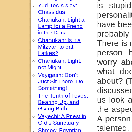
is stupi
Yud-Tes Kislev:
Chassidus
personali
Chanukah: Light a
have been
Lamp for a Friend
probably
in the Dark
Chanukah: Is it a
There is 
Mitzvah to eat
person 
Latkes?
worry ab
Chanukah: Light,
not Might
what do
Vayigash: Don't
about? (T
Just Sit There. Do
Something!
discussed
The Tenth of Teves:
us look a
Bearing Up, and
the aspec
Giving Birth
Vayechi: A Priest in
A person 
G-d's Sanctuary
talented
Shmos: Egyptian