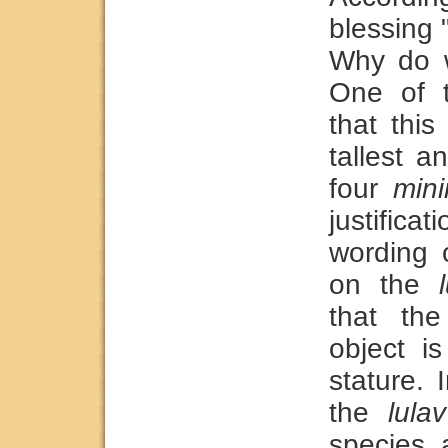
blessing "
Why do w
One of t
that thi
tallest a
four
min
justifica
wording 
on the
that the
object is
stature. 
the
lulav
species 