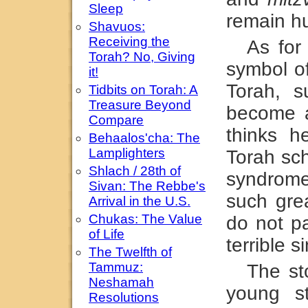
Sleep
remain hu
Shavuos:
Receiving the
As for
Torah? No, Giving
symbol o
it!
Torah, s
Tidbits on Torah: A
Treasure Beyond
become a
Compare
thinks 
Behaalos'cha: The
Lamplighters
Torah sch
Shlach / 28th of
syndrome
Sivan: The Rebbe's
such grea
Arrival in the U.S.
Chukas: The Value
do not p
of Life
terrible s
The Twelfth of
Tammuz:
The st
Neshamah
young s
Resolutions