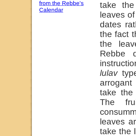
from the Rebbe's
take th
Calendar
leaves of
dates ra
the fact 
the leav
Rebbe 
instructio
lulav
type
arrogant
take the 
The fr
consumma
leaves a
take the 