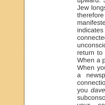
upward. S
Jew longs
therefor
manife
indica
connect
unconsci
return t
When a p
When you
a newsp
connecti
you
dav
subconsc