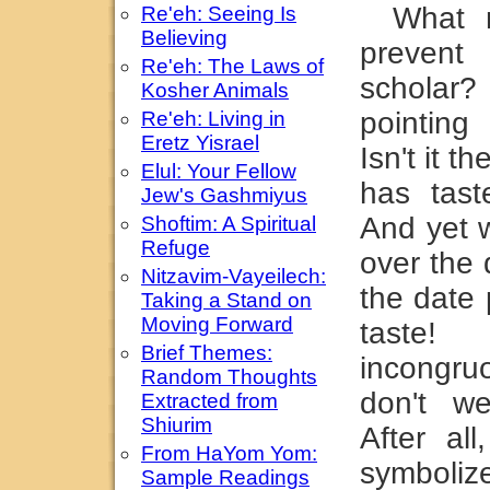
What 
Re'eh: Seeing Is
Believing
prevent
Re'eh: The Laws of
scholar
Kosher Animals
pointing
Re'eh: Living in
Eretz Yisrael
Isn't it th
Elul: Your Fellow
has tast
Jew's Gashmiyus
And yet w
Shoftim: A Spiritual
Refuge
over the 
Nitzavim-Vayeilech:
the date
Taking a Stand on
Moving Forward
taste!
Brief Themes:
incongr
Random Thoughts
don't w
Extracted from
Shiurim
After al
From HaYom Yom:
symboliz
Sample Readings