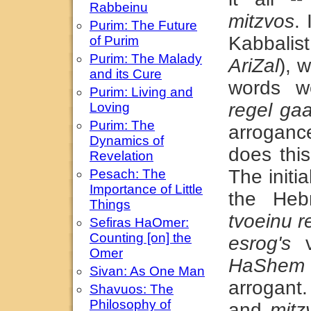
Rabbeinu
mitzvos
. 
Purim: The Future
Kabbalis
of Purim
Purim: The Malady
AriZal
), 
and its Cure
words w
Purim: Living and
regel ga
Loving
Purim: The
arroganc
Dynamics of
does thi
Revelation
The initia
Pesach: The
Importance of Little
the Heb
Things
tvoeinu r
Sefiras HaOmer:
Counting [on] the
esrog's
v
Omer
HaShem
Sivan: As One Man
arrogant
Shavuos: The
Philosophy of
and
mitz