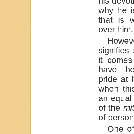
his devot
why he i
that is
over him.
Howe
signifie
it comes
have the
pride at 
when thi
an equal
of the
mi
of person
One of