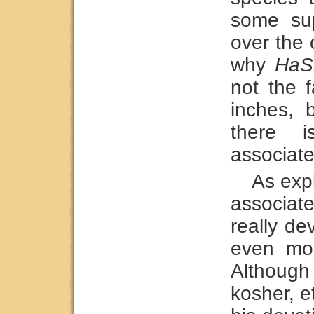
some sup
over the 
why
HaS
not the 
inches, 
there i
associated
As exp
associa
really de
even mo
Althoug
kosher, e