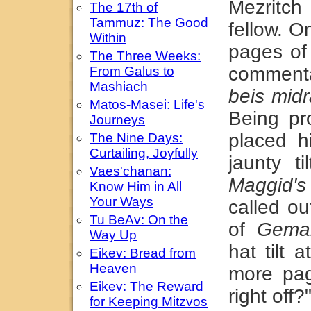
Mezritc
The 17th of
Tammuz: The Good
fellow. O
Within
pages o
The Three Weeks:
commenta
From Galus to
Mashiach
beis mid
Matos-Masei: Life's
Being pr
Journeys
placed h
The Nine Days:
Curtailing, Joyfully
jaunty t
Vaes'chanan:
Maggid's
Know Him in All
Your Ways
called o
Tu BeAv: On the
of
Gema
Way Up
hat tilt
Eikev: Bread from
Heaven
more pa
Eikev: The Reward
right off?
for Keeping Mitzvos