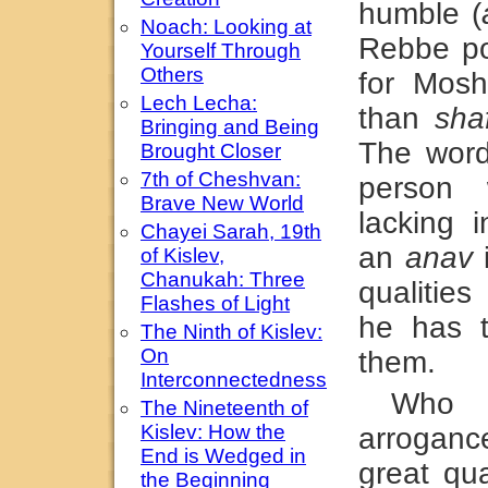
humble (
Noach: Looking at
Rebbe po
Yourself Through
Others
for Mosh
Lech Lecha:
than
sha
Bringing and Being
The wor
Brought Closer
7th of Cheshvan:
person 
Brave New World
lacking i
Chayei Sarah, 19th
an
anav
i
of Kislev,
Chanukah: Three
qualitie
Flashes of Light
he has 
The Ninth of Kislev:
On
them.
Interconnectedness
Who 
The Nineteenth of
Kislev: How the
arrogan
End is Wedged in
great qua
the Beginning