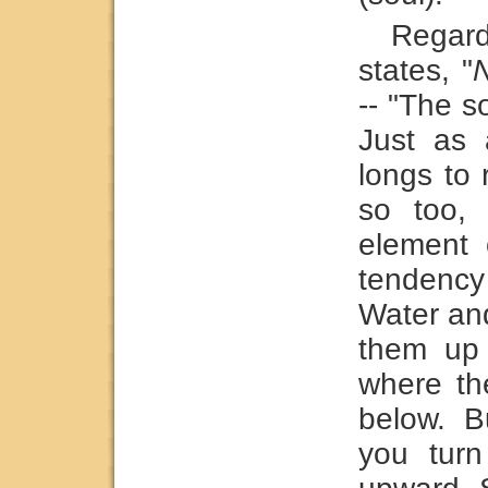
Regar
states, "
--
"The so
Just as 
longs to 
so too,
element 
tendency
Water and
them up 
where th
below. B
you turn