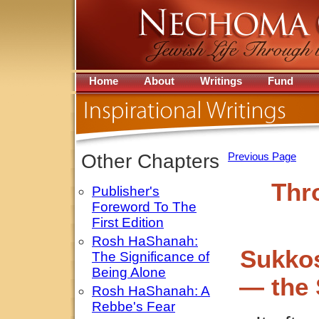
Home
About
Writings
Fund
Other Chapters
Previous Page
Thr
Publisher's
Foreword To The
First Edition
Rosh HaShanah:
Sukkos
The Significance of
Being Alone
— the 
Rosh HaShanah: A
Rebbe's Fear