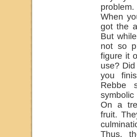
problem
When you
got the 
But while
not so p
figure it
use? Did 
you fini
Rebbe s
symbolic
On a tre
fruit. Th
culminat
Thus, th