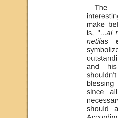
The 
interest
make bef
is, "...
al 
netilas
symbol
outstandi
and hi
shouldn
blessing
since al
necessary
should a
Accordin