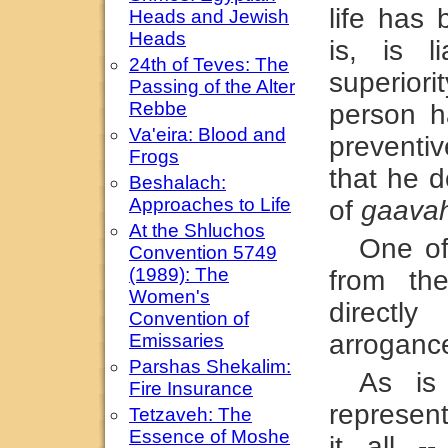
life has
Heads and Jewish
Heads
is, is l
24th of Teves: The
superior
Passing of the Alter
Rebbe
person h
Va'eira: Blood and
prevent
Frogs
that he d
Beshalach:
Approaches to Life
of
gaava
At the Shluchos
One of
Convention 5749
(1989): The
from t
Women's
directl
Convention of
arroganc
Emissaries
Parshas Shekalim:
As is
Fire Insurance
represen
Tetzaveh: The
Essence of Moshe
it all --