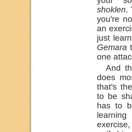
your so
shoklen
.
you're no
an exerci
just lear
Gemara
t
one attac
And th
does mo
that's t
to be sh
has to b
learning
exercise