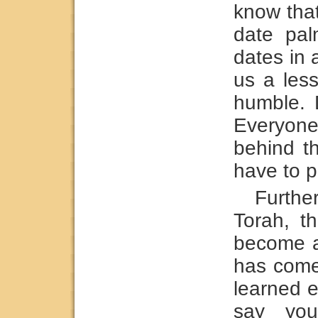
know that
date pa
dates in 
us a les
humble. 
Everyone
behind t
have to p
Furthe
Torah, t
become a
has come 
learned e
say you