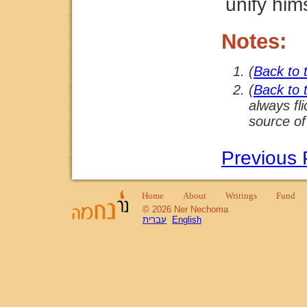
unify him
Notes:
(
Back to 
(
Back to 
always fl
source of
Previous
Home
About
Writings
Fund
© 2026 Ner Nechoma
עברית
English