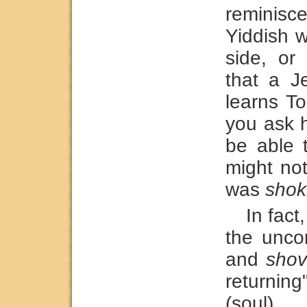
reminis
Yiddish w
side, or
that a 
learns T
you ask h
be able 
might no
was
shokl
In fact
the unco
and
shov
returning"
(soul).