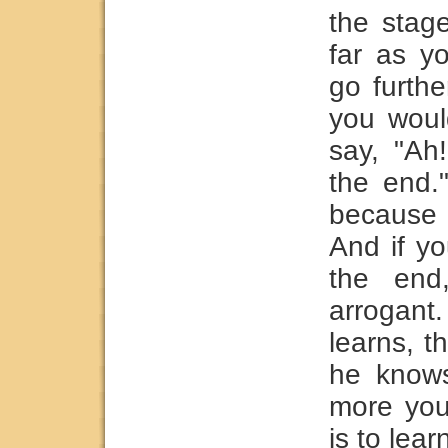
the stag
far as y
go furthe
you woul
say, "Ah
the end.
because
And if yo
the end
arrogant
learns, t
he knows
more yo
is to lear