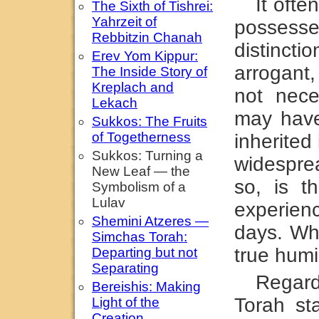
It oft
The Sixth of Tishrei:
Yahrzeit of
possesse
Rebbitzin Chanah
distinc
Erev Yom Kippur:
arrogant,
The Inside Story of
Kreplach and
not nece
Lekach
may have
Sukkos: The Fruits
of Togetherness
inherited
Sukkos: Turning a
widespre
New Leaf — the
so, is t
Symbolism of a
Lulav
experien
Shemini Atzeres —
days. Wh
Simchas Torah:
true humi
Departing but not
Separating
Regar
Bereishis: Making
Torah st
Light of the
Creation