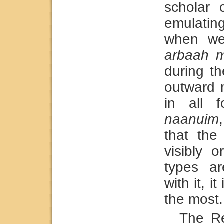
scholar 
emulati
when we 
arbaah m
during t
outward 
in all f
naanuim
that the
visibly o
types a
with it, i
the most.
The Re