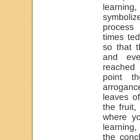
learning,
symbolize
process 
times ted
so that 
and eve
reached 
point t
arroganc
leaves o
the fruit
where yo
learning
the concl