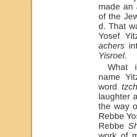
made an
of the Je
d. That w
Yosef Yi
achers
in
Yisroel.
What i
name Yit
word
tzc
laughter 
the way o
Rebbe Yos
Rebbe
Sh
work of 