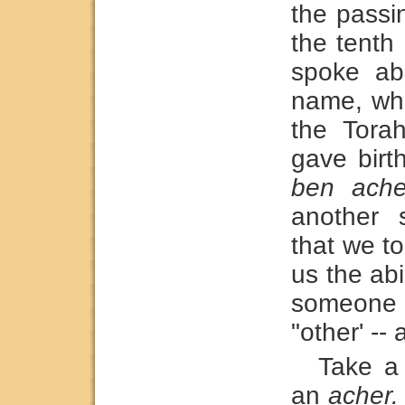
the passi
the tenth
spoke abo
name, whi
the Tora
gave birth
ben ache
another 
that we t
us the ab
someone 
"other' --
Take a
an
acher.