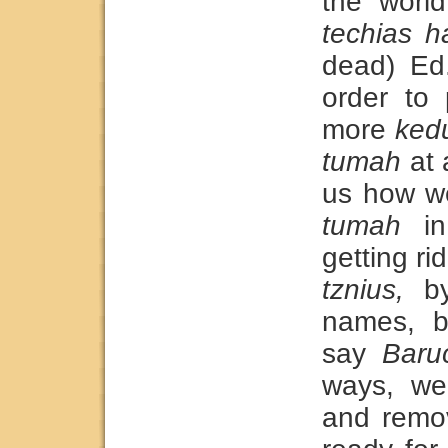
the world
techias h
dead) Ed.
order to 
more
ked
tumah
at 
us how w
tumah
in
getting ri
tznius,
by
names, b
say
Baru
ways, w
and remo