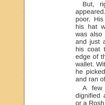
But, r
appeared
poor. His
his hat 
was also 
and just 
his coat 
edge of t
wallet. W
he picked
and ran off
A few 
dignified
or a Rosh