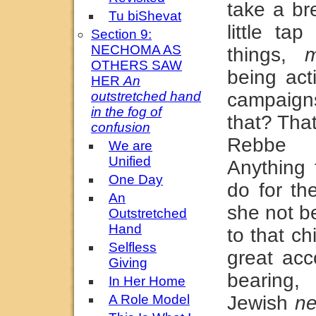
take a br
Tu biShevat
little ta
Section 9:
NECHOMA AS
things,
m
OTHERS SAW
being act
HER
An
outstretched hand
campaigns
in the fog of
that? That
confusion
Rebbe r
We are
Unified
Anything
One Day
do for th
An
she not b
Outstretched
Hand
to that c
Selfless
great acc
Giving
bearing,
In Her Home
A Role Model
Jewish
n