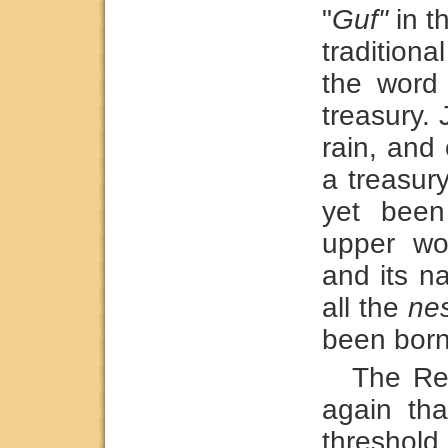
"
Guf"
in th
tradition
the word
treasury. 
rain, and 
a treasur
yet been
upper wor
and its n
all the
ne
been born
The Re
again tha
threshol