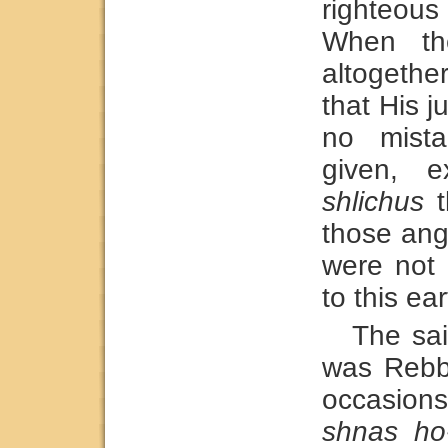
righteou
When the
altogethe
that His 
no mist
given, e
shlichus
t
those angl
were not 
to this ear
The sa
was Rebb
occasion
shnas ho