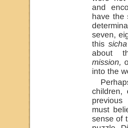
and enco
have the 
determina
seven, eig
this
sicha
about t
mission,
o
into the w
Perhap
children,
previou
must bel
sense of t
puzzle. D