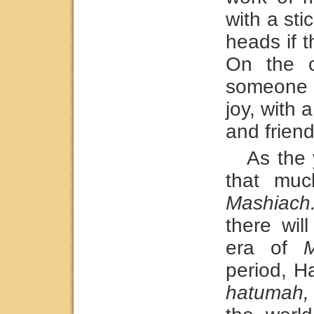
with a st
heads if 
On the c
someone 
joy, with 
and friend
As the
that muc
Mashiach
there wil
era of
M
period, H
hatumah,