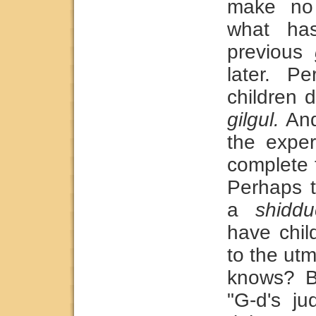
make no
what has
previous
later. P
children 
gilgul.
And
the exper
complete 
Perhaps 
a
shiddu
have chil
to the ut
knows? B
"G-d's ju