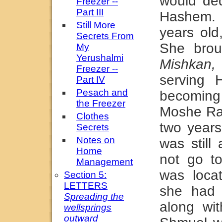
would ded
Freezer --
Part III
Hashem.
Still More
years ol
Secrets From
She brou
My
Yerushalmi
Mishkan,
Freezer --
serving H
Part IV
Pesach and
becoming 
the Freezer
Moshe Rab
Clothes
two years
Secrets
Notes on
was still
Home
not go t
Management
was locat
Section 5:
LETTERS
she had 
Spreading the
along wi
wellsprings
outward