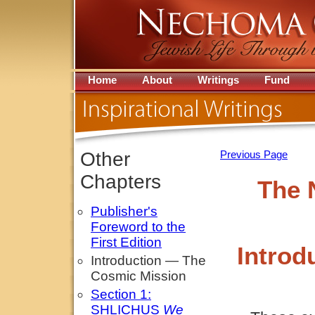
Home
About
Writings
Fund
Other
Previous Page
Chapters
The 
Publisher's
Foreword to the
First Edition
Introd
Introduction — The
Cosmic Mission
Section 1:
SHLICHUS
We