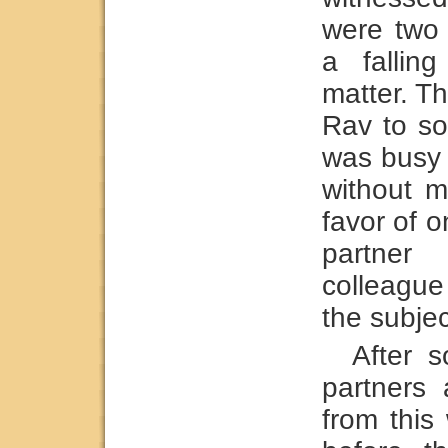
were two
a fallin
matter. Th
Rav to so
was busy 
without m
favor of o
partner
colleagu
the subjec
After s
partners
from this