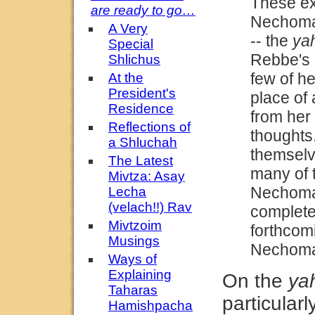
These ex
are ready to go…
Nechoma 
A Very
--
the
yah
Special
Rebbe's 
Shlichus
few of he
At the
President's
place of 
Residence
from her
Reflections of
thoughts
a Shluchah
themselv
The Latest
many of 
Mivtza: Asay
Nechoma d
Lecha
(velach!!) Rav
complet
Mivtzoim
forthcomi
Musings
Nechoma
Ways of
Explaining
On the
yah
Taharas
particularl
Hamishpacha