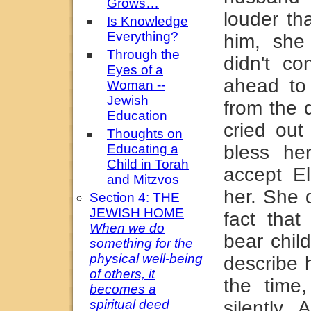
Grows…
louder th
Is Knowledge
Everything?
him, she
Through the
didn't co
Eyes of a
ahead t
Woman --
Jewish
from the 
Education
cried ou
Thoughts on
Educating a
bless her
Child in Torah
accept E
and Mitzvos
her. She 
Section 4: THE
JEWISH HOME
fact tha
When we do
bear chil
something for the
physical well-being
describe 
of others, it
the time
becomes a
spiritual deed
silently.