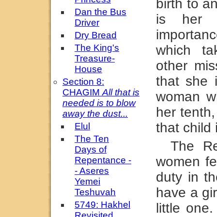
birth to a
Dan the Bus
is her 
Driver
importa
Dry Bread
The King's
which ta
Treasure-
other mis
House
that she 
Section 8:
CHAGIM
All that is
woman who
needed is to blow
her tenth
away the dust...
that child
Elul
The Ten
The Re
Days of
women fee
Repentance -
- Aseres
duty in t
Yemei
have a gi
Teshuvah
5749: Hakhel
little on
Revisited