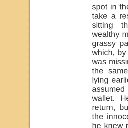
spot in t
take a re
sitting 
wealthy m
grassy pa
which, by
was missi
the same
lying earl
assumed 
wallet. 
return, 
the innoc
he knew n