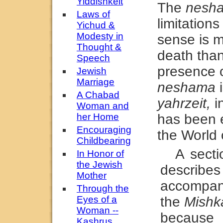
Yiddishkeit
The
nesh
Laws of
limitation
Yichud &
Modesty in
sense is m
Thought &
death than 
Speech
presence 
Jewish
Marriage
neshama
i
A Chabad
yahrzeit,
in
Woman and
her Home
has been 
Encouraging
the World o
Childbearing
A sect
In Honor of
the Jewish
describe
Mother
accompani
Through the
Eyes of a
the
Mishk
Woman --
because
Kashrus