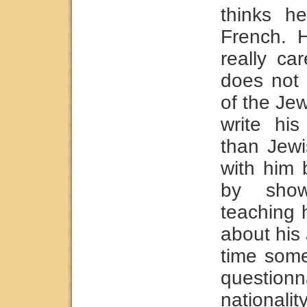
thinks he
French. 
really ca
does not 
of the Je
write his
than Jewi
with him
by show
teaching 
about his
time som
question
nationali