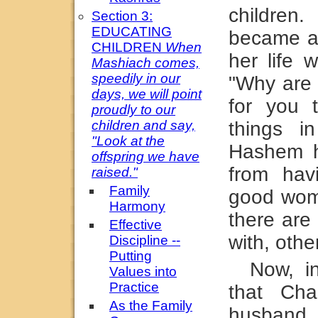
childre
Section 3:
EDUCATING
became a
CHILDREN
When
her life 
Mashiach comes,
speedily in our
"Why are 
days, we will point
for you 
proudly to our
children and say,
things in
"Look at the
Hashem h
offspring we have
from hav
raised."
Family
good wom
Harmony
there ar
Effective
with, othe
Discipline --
Putting
Now, i
Values into
Practice
that Cha
As the Family
husband 