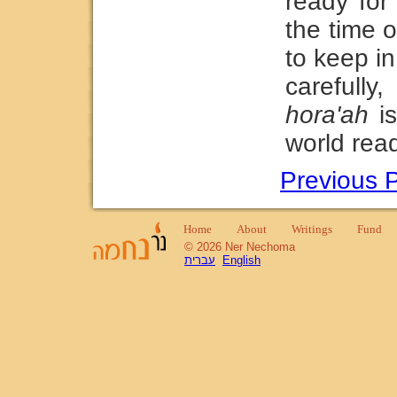
ready for
the time 
to keep in
careful
hora'ah
is
world read
Previous 
Home
About
Writings
Fund
© 2026 Ner Nechoma
עברית
English