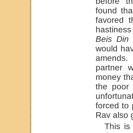
before t
found tha
favored t
hastiness
Beis Din
t
would hav
amends.
partner 
money tha
the poor
unfortun
forced to
Rav also g
This is