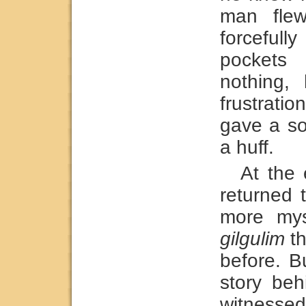
man fle
forcefull
pockets 
nothing,
frustrat
gave a so
a huff.
At the
returned 
more mys
gilgulim
th
before. B
story beh
witnessed.