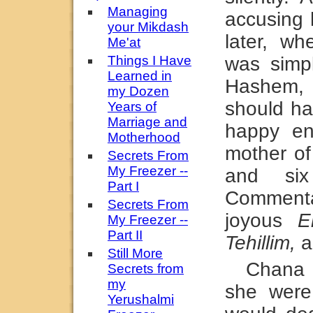
Managing
accusing 
your Mikdash
later, w
Me'at
Things I Have
was simpl
Learned in
Hashem, 
my Dozen
should ha
Years of
Marriage and
happy en
Motherhood
mother of
Secrets From
My Freezer --
and six
Part I
Commentar
Secrets From
joyous
E
My Freezer --
Part II
Tehillim,
a
Still More
Chana 
Secrets from
my
she were
Yerushalmi