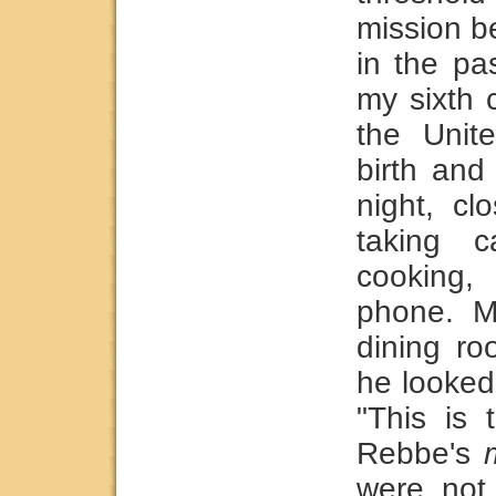
mission b
in the pas
my sixth 
the Unit
birth and
night, cl
taking c
cooking,
phone. My
dining ro
he looked
"This is 
Rebbe's
were not