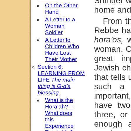
Shmuel w
On the Other
home and 
Hand
A Letter to a
From t
Woman
Rebbe has
Soldier
hora'os,
w
A Letter to
Children Who
woman. On
Have Lost
great im
Their Mother
Jewish ch
Section 6:
LEARNING FROM
that tells
LIFE
The main
such a g
thing is G-d's
blessing
important
What is the
have two
Hora'ah? --
What does
three, or 
this
enough a
Experience