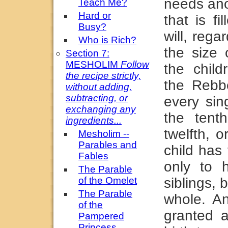
needs ano
Teach Me?
Hard or
that is f
Busy?
will, rega
Who is Rich?
the size 
Section 7:
MESHOLIM
Follow
the child
the recipe strictly,
the Rebb
without adding,
subtracting, or
every sing
exchanging any
the tent
ingredients...
twelfth, o
Mesholim --
Parables and
child has
Fables
only to 
The Parable
of the Omelet
siblings, 
The Parable
whole. A
of the
granted a
Pampered
Princess