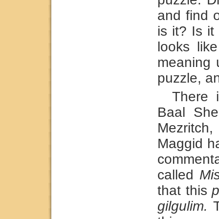
and find 
is it? Is i
looks lik
meaning u
puzzle, an
There 
Baal She
Mezritc
Maggid ha
commenta
called
Mi
that this
p
gilgulim.
T