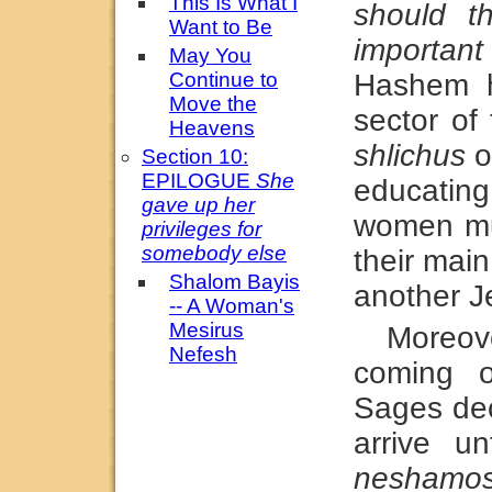
This Is What I
should t
Want to Be
important
May You
Continue to
Hashem h
Move the
sector of
Heavens
shlichus
o
Section 10:
EPILOGUE
She
educating
gave up her
women mus
privileges for
somebody else
their main
Shalom Bayis
another 
-- A Woman's
Mesirus
Moreov
Nefesh
coming 
Sages dec
arrive u
neshamo