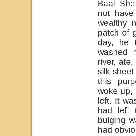
Baal She
not have 
wealthy 
patch of 
day, he 
washed h
river, ate
silk shee
this pur
woke up, 
left. It w
had left
bulging w
had obvio