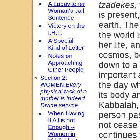
tzadekes,
A Lubavitcher
Woman's Jail
is present
Sentence
earth. Th
Victory on the
I.R.T.
the world i
A Special
her life, a
Kind of Letter
cosmos, b
Notes on
Approaching
down to a 
Other People
important a
Section 2:
the day w
WOMEN
Every
physical task of a
its body a
mother is indeed
Kabbalah, 
Divine service
When Having
person pa
It All is not
not cease 
Enough --
continues t
Women in