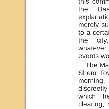
this com
the Ba
explanat
merely su
to a cert
the city
whatever
events wo
The Mag
Shem Tov
morning
discreet
which h
clearing, 